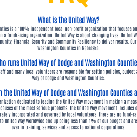
What is the United Way?
ties is a 100% independent local non-profit organization that focuses o
n a fundraising organization. United Way is about changing lives. United W
unity, Financial Security and Community Resiliency to deliver results. Ou
Washington Counties in Nebraska.
ho runs United Way of Dodge and Washington Countie
staff and many local volunteers are responsible for setting policies, budget
Way of Dodge and Washington Counties.
en the United Way of Dodge and Washington Counties 
ganization dedicated to leading the United Way movement in making a mea
 causes of the most serious problems. The United Way movement includes
rately incorporated and governed by local volunteers. There are no fund-ra
s to United Way Worldwide end up being less than 1% of our budget and a
over in training, services and access to national corporations.