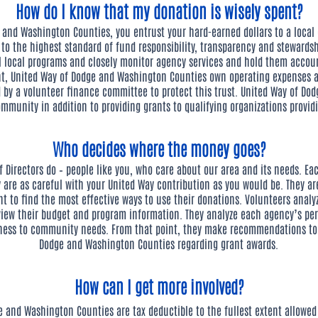
How do I know that my donation is wisely spent?
and Washington Counties, you entrust your hard-earned dollars to a local o
d to the highest standard of fund responsibility, transparency and steward
ll local programs and closely monitor agency services and hold them accoun
nt, United Way of Dodge and Washington Counties own operating expenses 
d by a volunteer finance committee to protect this trust. United Way of Do
mmunity in addition to providing grants to qualifying organizations providi
Who decides where the money goes?
Directors do – people like you, who care about our area and its needs. Eac
 are as careful with your United Way contribution as you would be. They are
nt to find the most effective ways to use their donations. Volunteers analyz
view their budget and program information. They analyze each agency’s pe
ness to community needs. From that point, they make recommendations to t
Dodge and Washington Counties regarding grant awards.
How can I get more involved?
e and Washington Counties are tax deductible to the fullest extent allowed