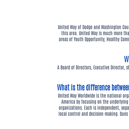
United Way of Dodge and Washington Coun
this area. United Way is much more tha
areas of Youth Opportunity, Healthy Comm
W
A Board of Directors, Executive Director, 
What is the difference betwe
United Way Worldwide is the national or
America by focusing on the underlying
organizations. Each is independent, sepa
local control and decision-making. Due