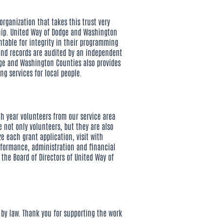
rganization that takes this trust very
ship. United Way of Dodge and Washington
table for integrity in their programming
and records are audited by an independent
dge and Washington Counties also provides
ng services for local people.
h year volunteers from our service area
 not only volunteers, but they are also
e each grant application, visit with
rformance, administration and financial
he Board of Directors of United Way of
 by law. Thank you for supporting the work