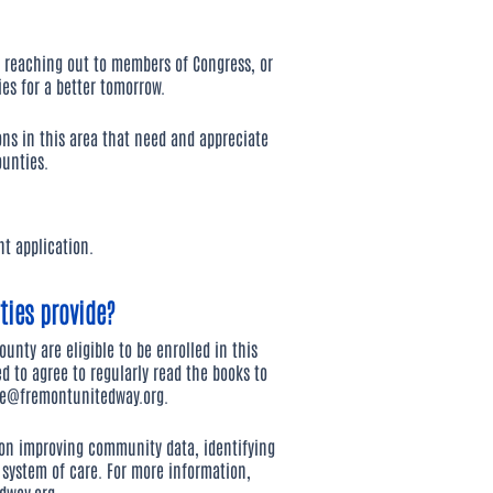
 reaching out to members of Congress, or
ies for a better tomorrow.
ons in this area that need and appreciate
unties.
t application.
ies provide?
unty are eligible to be enrolled in this
d to agree to regularly read the books to
ie@fremontunitedway.org
.
 on improving community data, identifying
system of care. For more information,