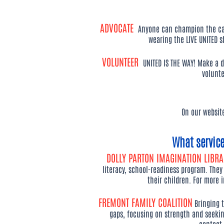
ADVOCATE
Anyone can champion the cau
wearing the LIVE UNITED s
VOLUNTEER
UNITED IS THE WAY! Make a d
volunte
On our websit
What servic
DOLLY PARTON IMAGINATION LIBR
literacy, school-readiness program. They
their children. For more 
FREMONT FAMILY COALITION
Bringing 
gaps, focusing on strength and seeki