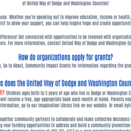
of United Way of Dodge and Washington Counties!
se. Whether you're speaking out to improve education, income or health,
hirt to show your support, you can help inspire hope and create opportunit
ifference! Get connected with opportunities to be involved with organizati
ers. For more information, contact United Way of Dodge and Washington Co
How do organizations apply for grants?
e, Go to About, Community Impact Grants for information regarding the gran
es does the United Way of Dodge and Washington Count
ARY
Children ages birth to 5 years of age who live in Dodge or Washington Co
 will receive a free, age-appropriate book each month at home. Parents nee
information, go to our Imagination Library link on our website. Or email
kyl
together community partners to collaborate and make collective decisions
ng new funding opportunities to address and build a community prevention 