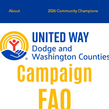
About
2026 Community Champions
Campaign
FAQ