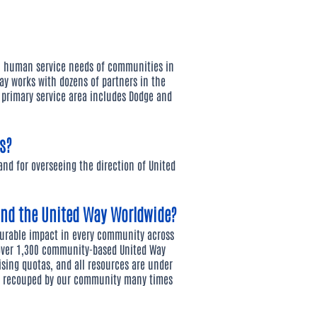
n human service needs of communities in
ay works with dozens of partners in the
r primary service area includes Dodge and
s?
 and for overseeing the direction of United
and the United Way Worldwide?
surable impact in every community across
 over 1,300 community-based United Way
ising quotas, and all resources are under
re recouped by our community many times