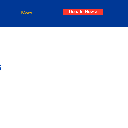
Donate Now >
More