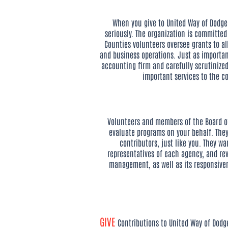
When you give to United Way of Dodge 
seriously. The organization is committe
Counties volunteers oversee grants to a
and business operations. Just as importa
accounting firm and carefully scrutinize
important services to the co
Volunteers and members of the Board of 
evaluate programs on your behalf. They
contributors, just like you. They wa
representatives of each agency, and re
management, as well as its responsive
GIVE
Contributions to United Way of Dodg