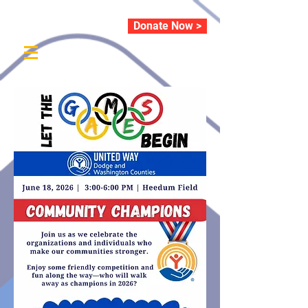
Donate Now >