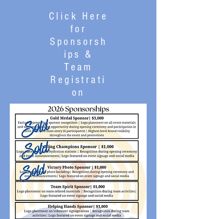
Click Here
for
Sponsorsh
ips &
Team
Registrati
on